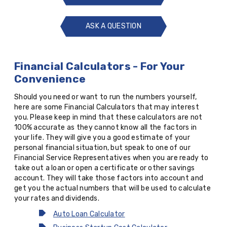
ASK A QUESTION
ASK
A
QUESTION
Financial Calculators - For Your
Convenience
Should you need or want to run the numbers yourself,
here are some Financial Calculators that may interest
you. Please keep in mind that these calculators are not
100% accurate as they cannot know all the factors in
your life. They will give you a good estimate of your
personal financial situation, but speak to one of our
Financial Service Representatives when you are ready to
take out a loan or open a certificate or other savings
account. They will take those factors into account and
get you the actual numbers that will be used to calculate
your rates and dividends.
Auto Loan Calculator