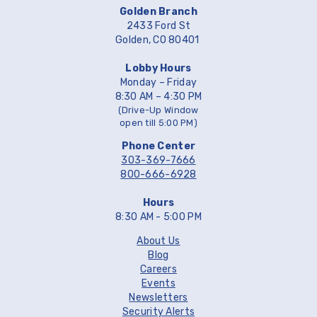
Golden Branch
2433 Ford St
Golden, CO 80401
Lobby Hours
Monday – Friday
8:30 AM – 4:30 PM
(Drive-Up Window
open till 5:00 PM)
Phone Center
303-369-7666
800-666-6928
Hours
8:30 AM - 5:00 PM
About Us
Blog
Careers
Events
Newsletters
Security Alerts