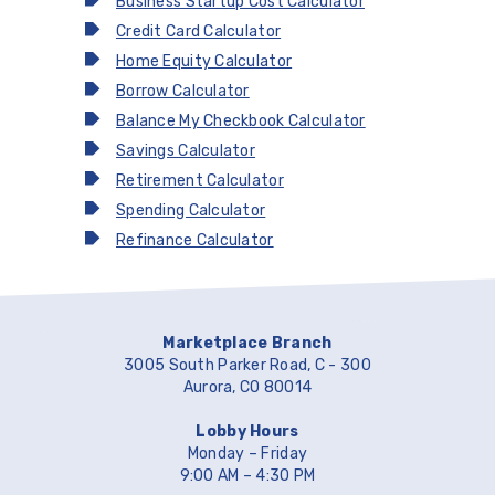
Business Startup Cost Calculator
Credit Card Calculator
Home Equity Calculator
Borrow Calculator
Balance My Checkbook Calculator
Savings Calculator
Retirement Calculator
Spending Calculator
Refinance Calculator
Marketplace Branch
3005 South Parker Road, C - 300
Aurora, CO 80014
Lobby Hours
Monday – Friday
9:00 AM – 4:30 PM