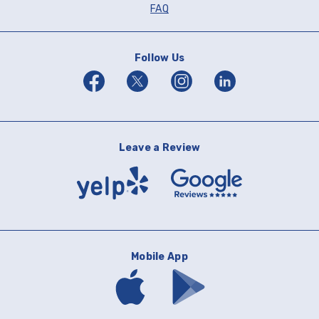
FAQ
Follow Us
Facebook
Twitter
Instagram
Linkedin
Leave a Review
Yelp
Google
Reviews
Mobile App
Download
Download
mobile
mobile
banking
banking
app
app