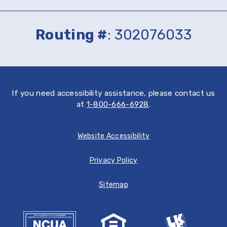
on
on
the
Google
App
Play
Routing #
: 302076033
Store
If you need accessibility assistance, please contact us
at
1-800-666-6928
.
Website Accessibility
Privacy Policy
Sitemap