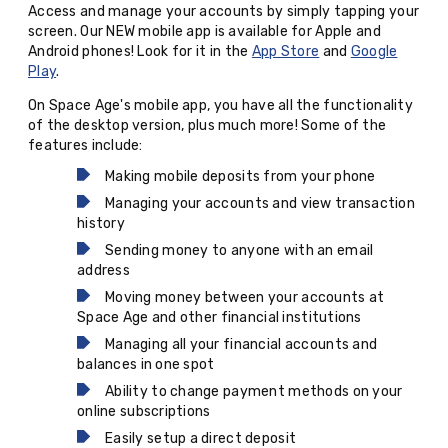
Access and manage your accounts by simply tapping your
screen. Our NEW mobile app is available for Apple and
Android phones! Look for it in the
App Store
and
Google
Play
.
On Space Age's mobile app, you have all the functionality
of the desktop version, plus much more! Some of the
features include:
Making mobile deposits from your phone
Managing your accounts and view transaction
history
Sending money to anyone with an email
address
Moving money between your accounts at
Space Age and other financial institutions
Managing all your financial accounts and
balances in one spot
Ability to change payment methods on your
online subscriptions
Easily setup a direct deposit