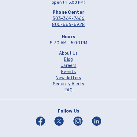
open till 5:00 PM)
Phone Center
303-369-7666
800-666-6928
Hours
8:30 AM - 5:00 PM
About Us
Blog
Careers
Events
Newsletters
Security Alerts
FAQ
Follow Us
Facebook
Twitter
Instagram
Linkedin