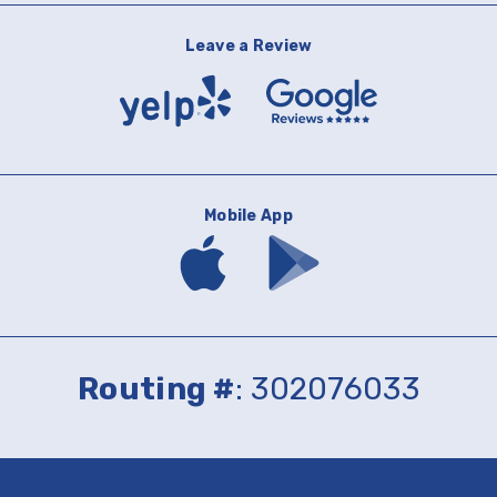
Leave a Review
Yelp
Google
Reviews
Mobile App
Download
Download
mobile
mobile
banking
banking
app
app
on
on
the
Google
App
Play
Routing #
: 302076033
Store