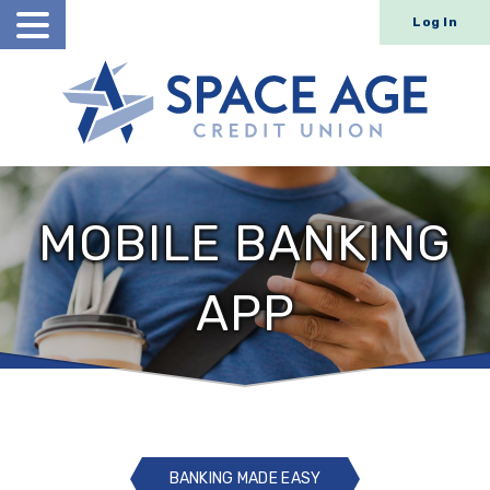
Log In
Open
Search
MOBILE BANKING
APP
BANKING MADE EASY