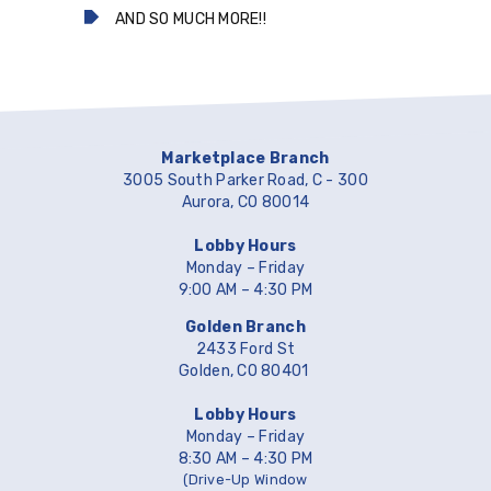
AND SO MUCH MORE!!
Marketplace Branch
3005 South Parker Road, C - 300
Aurora, CO 80014
Lobby Hours
Monday – Friday
9:00 AM – 4:30 PM
Golden Branch
2433 Ford St
Golden, CO 80401
Lobby Hours
Monday – Friday
8:30 AM – 4:30 PM
(Drive-Up Window