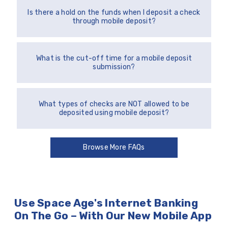
Is there a hold on the funds when I deposit a check
through mobile deposit?
What is the cut-off time for a mobile deposit
submission?
What types of checks are NOT allowed to be
deposited using mobile deposit?
Browse More FAQs
Use Space Age's Internet Banking
On The Go – With Our New Mobile App