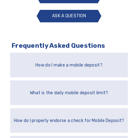
ASK A QUESTION
ASK
A
QUESTION
Frequently Asked Questions
How do I make a mobile deposit?
What is the daily mobile deposit limit?
How do I properly endorse a check for Mobile Deposit?