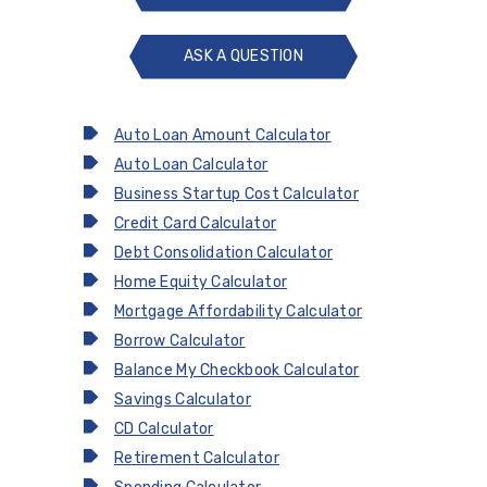
ASK A QUESTION
ASK
A
QUESTION
Auto Loan Amount Calculator
Auto Loan Calculator
Business Startup Cost Calculator
Credit Card Calculator
Debt Consolidation Calculator
Home Equity Calculator
Mortgage Affordability Calculator
Borrow Calculator
Balance My Checkbook Calculator
Savings Calculator
CD Calculator
Retirement Calculator