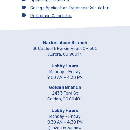
Spending Calculator
College Application Expenses Calculator
Refinance Calculator
Marketplace Branch
3005 South Parker Road, C - 300
Aurora, CO 80014
Lobby Hours
Monday – Friday
9:00 AM – 4:30 PM
Golden Branch
2433 Ford St
Golden, CO 80401
Lobby Hours
Monday – Friday
8:30 AM – 4:30 PM
(Drive-Up Window