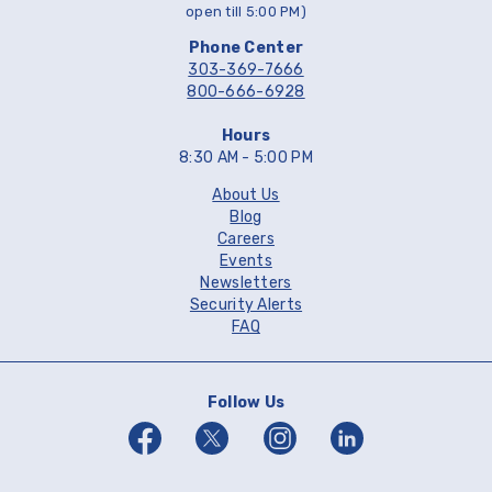
open till 5:00 PM)
Phone Center
303-369-7666
800-666-6928
Hours
8:30 AM - 5:00 PM
About Us
Blog
Careers
Events
Newsletters
Security Alerts
FAQ
Follow Us
Facebook
Twitter
Instagram
Linkedin