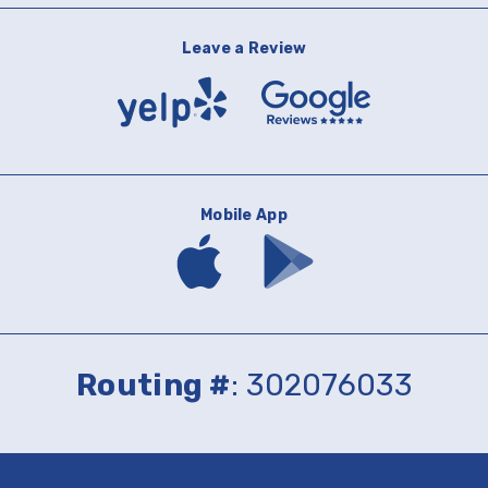
Leave a Review
Yelp
Google
Reviews
Mobile App
Download
Download
mobile
mobile
banking
banking
app
app
on
on
the
Google
App
Play
Routing #
: 302076033
Store