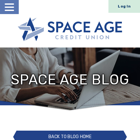
Log In
Open
Search
SPACE AGE BLOG
BACK TO BLOG HOME