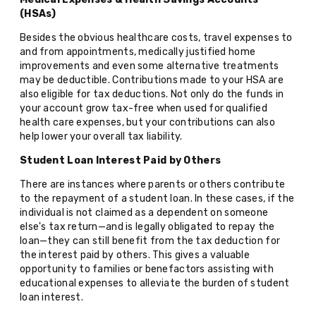
(HSAs)
Besides the obvious healthcare costs, travel expenses to
and from appointments, medically justified home
improvements and even some alternative treatments
may be deductible. Contributions made to your HSA are
also eligible for tax deductions. Not only do the funds in
your account grow tax-free when used for qualified
health care expenses, but your contributions can also
help lower your overall tax liability.
Student Loan Interest Paid by Others
There are instances where parents or others contribute
to the repayment of a student loan. In these cases, if the
individual is not claimed as a dependent on someone
else's tax return—and is legally obligated to repay the
loan—they can still benefit from the tax deduction for
the interest paid by others. This gives a valuable
opportunity to families or benefactors assisting with
educational expenses to alleviate the burden of student
loan interest.