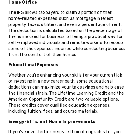
Home Office
The IRS allows taxpayers to claim a portion of their
home-related expenses, such as mortgage interest,
property taxes, utilities, and even a percentage of rent.
The deduction is calculated based on the percentage of
the home used for business, offering a practical way for
self-employed individuals and remote workers to recoup
some of the expenses incurred while conducting business
from the comfort of their homes.
Educational Expenses
Whether you're enhancing your skills for your current job
or investing in a new career path, some educational
deductions can maximize your tax savings and help ease
the financial strain. The Lifetime Learning Credit and the
American Opportunity Credit are two valuable options.
These credits cover qualified education expenses,
including tuition, fees, and course materials.
Energy-Efficient Home Improvements
If you've invested in energy-efficient upgrades for your