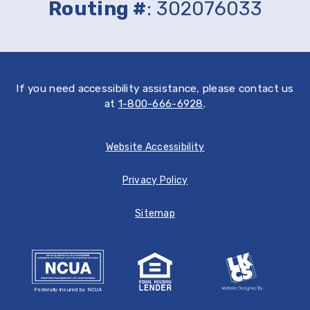
Routing #
: 302076033
Store
If you need accessibility assistance, please contact us
at
1-800-666-6928
.
Website Accessibility
Privacy Policy
Sitemap
Federally insured by NCUA