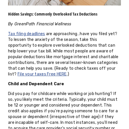
Hidden Savings: Commonly Overlooked Tax Deductions
By GreenPath Financial Wellness
Tax filing deadlines
are approaching…have you filed yet?
To lessen the anxiety of the season, take this
opportunity to explore overlooked deductions that can
help lower your tax bill. While most people are aware of
popular deductions like mortgage interest and charitable
contributions, there are several lesser-known categories
that can help you save. (Ready to check taxes off your
list?
File your taxes Free HERE
.)
Child and Dependent Care
Did you pay for childcare while working or job hunting? If
so, you likely meet the criteria. Typically, your child must
be 12 or younger and considered your dependent. This
credit also applies if you're paying someone to care for a
spouse or dependent (irrespective of their age) if they
are incapable of self-care. In most instances, you'll need
to acquire the care provider's social security number or