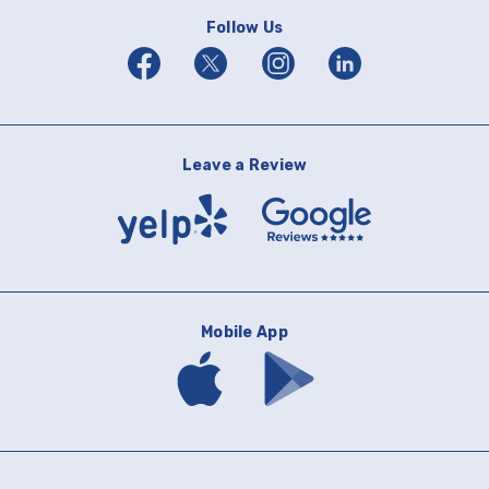
Follow Us
Facebook
Twitter
Instagram
Linkedin
Leave a Review
Yelp
Google
Reviews
Mobile App
Download
Download
mobile
mobile
banking
banking
app
app
on
on
the
Google
App
Play