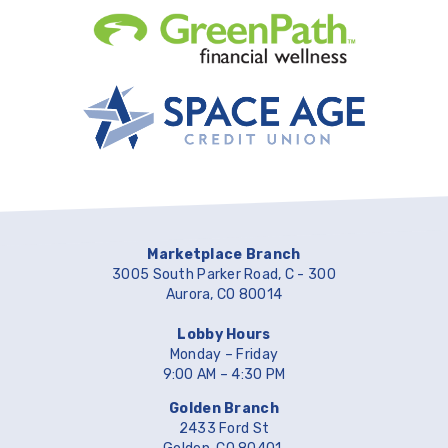
Marketplace Branch
3005 South Parker Road, C - 300
Aurora, CO 80014
Lobby Hours
Monday – Friday
9:00 AM – 4:30 PM
Golden Branch
2433 Ford St