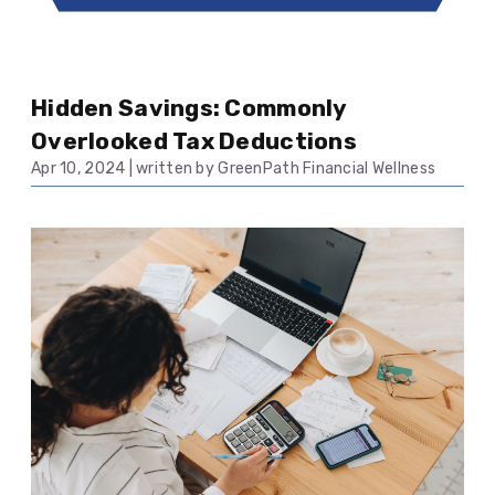
Hidden Savings: Commonly
Overlooked Tax Deductions
Apr 10, 2024
|
written by GreenPath Financial Wellness