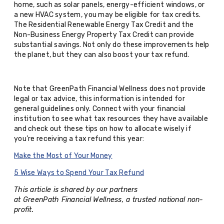
home, such as solar panels, energy-efficient windows, or
a new HVAC system, you may be eligible for tax credits.
The Residential Renewable Energy Tax Credit and the
Non-Business Energy Property Tax Credit can provide
substantial savings. Not only do these improvements help
the planet, but they can also boost your tax refund.
Note that GreenPath Financial Wellness does not provide
legal or tax advice, this information is intended for
general guidelines only. Connect with your financial
institution to see what tax resources they have available
and check out these tips on how to allocate wisely if
you’re receiving a tax refund this year:
Make the Most of Your Money
5 Wise Ways to Spend Your Tax Refund
This article is shared by our partners
at GreenPath Financial Wellness, a trusted national non-
profit.