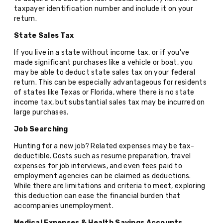
taxpayer identification number and include it on your
return.
State Sales Tax
If you live in a state without income tax, or if you've
made significant purchases like a vehicle or boat, you
may be able to deduct state sales tax on your federal
return. This can be especially advantageous for residents
of states like Texas or Florida, where there is no state
income tax, but substantial sales tax may be incurred on
large purchases.
Job Searching
Hunting for a new job? Related expenses may be tax-
deductible. Costs such as resume preparation, travel
expenses for job interviews, and even fees paid to
employment agencies can be claimed as deductions.
While there are limitations and criteria to meet, exploring
this deduction can ease the financial burden that
accompanies unemployment.
Medical Expenses & Health Savings Accounts