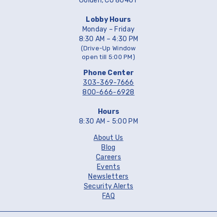
Golden, CO 80401
Lobby Hours
Monday – Friday
8:30 AM – 4:30 PM
(Drive-Up Window
open till 5:00 PM)
Phone Center
303-369-7666
800-666-6928
Hours
8:30 AM - 5:00 PM
About Us
Blog
Careers
Events
Newsletters
Security Alerts
FAQ