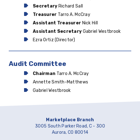
Secretary
Richard Sall
Treasurer
Tarro A. McCray
Assistant Treasurer
Nick Hill
Assistant Secretary
Gabriel Westbrook
Ezra Ortiz (Director)
Audit Committee
Chairman
Tarro A. McCray
Annette Smith-Matthews
Gabriel Westbrook
Marketplace Branch
3005 South Parker Road, C - 300
Aurora, CO 80014