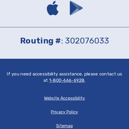
Download
Download
mobile
mobile
banking
banking
app
app
on
on
the
Google
App
Play
Routing #
: 302076033
Store
If you need accessibility assistance, please contact us
at
1-800-666-6928
.
Website Accessibility
Privacy Policy
Sitemap