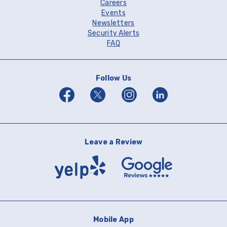
Careers
Events
Newsletters
Security Alerts
FAQ
Follow Us
Facebook
Twitter
Instagram
Linkedin
Leave a Review
Yelp
Google
Reviews
Mobile App