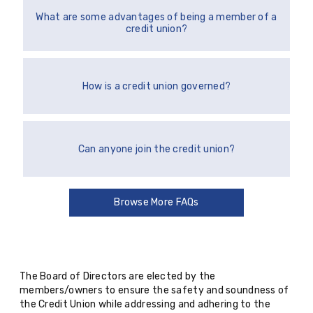
What are some advantages of being a member of a
credit union?
How is a credit union governed?
Can anyone join the credit union?
Browse More FAQs
The Board of Directors are elected by the
members/owners to ensure the safety and soundness of
the Credit Union while addressing and adhering to the