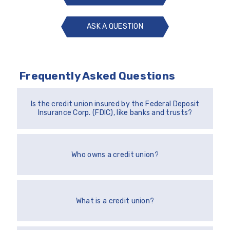
ASK A QUESTION
ASK
A
QUESTION
Frequently Asked Questions
Is the credit union insured by the Federal Deposit
Insurance Corp. (FDIC), like banks and trusts?
Who owns a credit union?
What is a credit union?