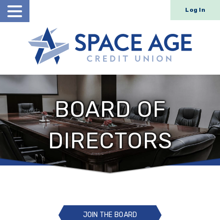
Log In
Open
Search
BOARD OF
DIRECTORS
JOIN THE BOARD