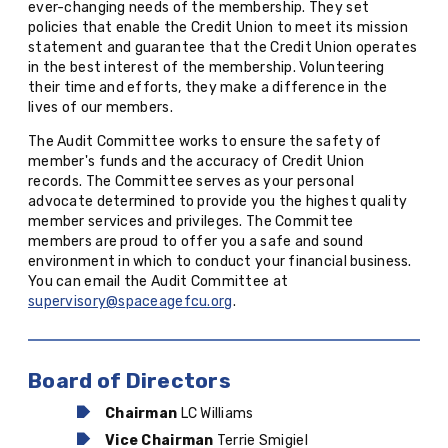
ever-changing needs of the membership. They set
policies that enable the Credit Union to meet its mission
statement and guarantee that the Credit Union operates
in the best interest of the membership. Volunteering
their time and efforts, they make a difference in the
lives of our members.
The Audit Committee works to ensure the safety of
member's funds and the accuracy of Credit Union
records. The Committee serves as your personal
advocate determined to provide you the highest quality
member services and privileges. The Committee
members are proud to offer you a safe and sound
environment in which to conduct your financial business.
You can email the Audit Committee at
supervisory@spaceagefcu.org
.
Board of Directors
Chairman
LC Williams
Vice Chairman
Terrie Smigiel