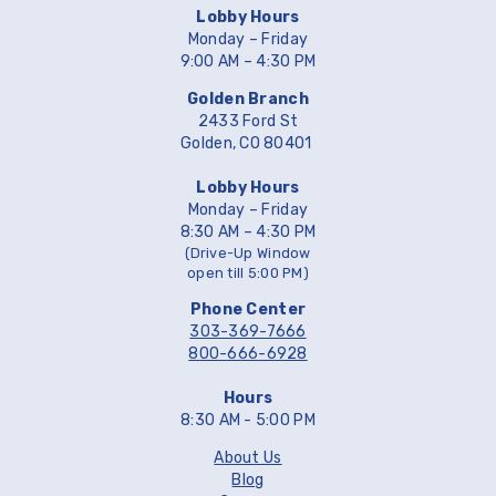
Lobby Hours
Monday – Friday
9:00 AM – 4:30 PM
Golden Branch
2433 Ford St
Golden, CO 80401
Lobby Hours
Monday – Friday
8:30 AM – 4:30 PM
(Drive-Up Window
open till 5:00 PM)
Phone Center
303-369-7666
800-666-6928
Hours
8:30 AM - 5:00 PM
About Us
Blog