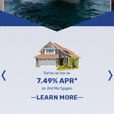
Rates as low as
7.49% APR*
on 2nd Mortgages
LEARN MORE
ABOUT
L
MORTGAGES