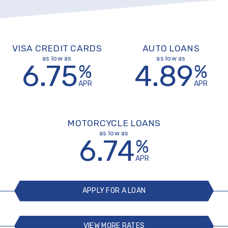
VISA CREDIT CARDS
AUTO LOANS
as low as
as low as
6.75
4.89
%
%
APR
APR
MOTORCYCLE LOANS
as low as
6.74
%
APR
APPLY FOR A LOAN
VIEW MORE RATES