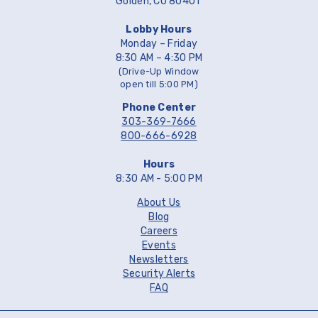
Golden, CO 80401
Lobby Hours
Monday – Friday
8:30 AM – 4:30 PM
(Drive-Up Window
open till 5:00 PM)
Phone Center
303-369-7666
800-666-6928
Hours
8:30 AM - 5:00 PM
About Us
Blog
Careers
Events
Newsletters
Security Alerts
FAQ