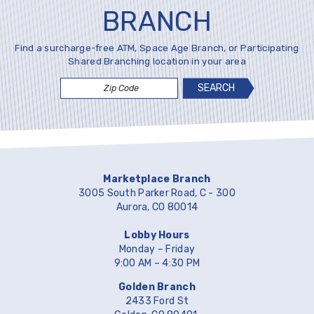
BRANCH
Find a surcharge-free ATM, Space Age Branch, or Participating
Shared Branching location in your area
Zip
Code
Marketplace Branch
3005 South Parker Road, C - 300
Aurora, CO 80014
Lobby Hours
Monday – Friday
9:00 AM – 4:30 PM
Golden Branch
2433 Ford St