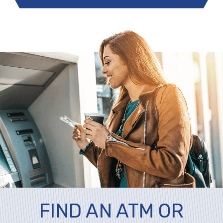
FIND AN ATM OR