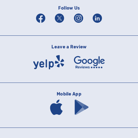
Follow Us
Facebook
Twitter
Instagram
Linkedin
Leave a Review
Yelp
Google
Reviews
Mobile App
Download
Download
mobile
mobile
banking
banking
app
app
on
on
the
Google
App
Play