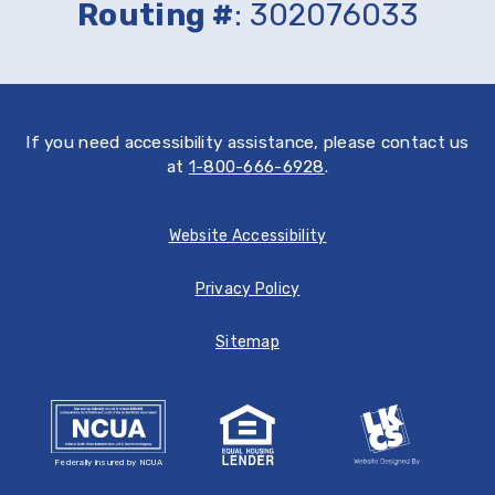
Routing #
: 302076033
Store
If you need accessibility assistance, please contact us
at
1-800-666-6928
.
Website Accessibility
Privacy Policy
Sitemap
Federally insured by NCUA