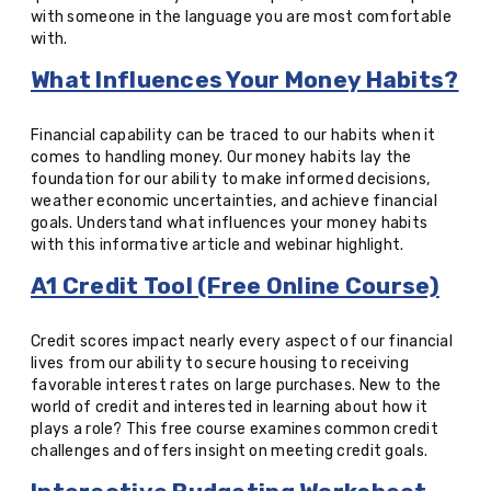
with someone in the language you are most comfortable
with.
What Influences Your Money Habits?
Financial capability can be traced to our habits when it
comes to handling money. Our money habits lay the
foundation for our ability to make informed decisions,
weather economic uncertainties, and achieve financial
goals. Understand what influences your money habits
with this informative article and webinar highlight.
A1 Credit Tool (Free Online Course)
Credit scores impact nearly every aspect of our financial
lives from our ability to secure housing to receiving
favorable interest rates on large purchases.
New to the
world of credit and interested in learning about how it
plays a role? This free course examines common credit
challenges and offers insight on meeting credit goals.