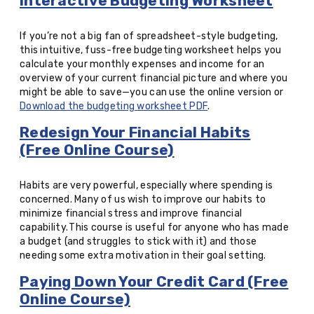
Interactive Budgeting Worksheet
If you’re not a big fan of spreadsheet-style budgeting,
this intuitive, fuss-free budgeting worksheet helps you
calculate your monthly expenses and income for an
overview of your current financial picture and where you
might be able to save—you can use the online version or
Download the budgeting worksheet PDF
.
Redesign Your Financial Habits
(Free Online Course)
Habits are very powerful, especially where spending is
concerned. Many of us wish to improve our habits to
minimize financial stress and improve financial
capability. This course is useful for anyone who has made
a budget (and struggles to stick with it) and those
needing some extra motivation in their goal setting.
Paying Down Your Credit Card (Free
Online Course)