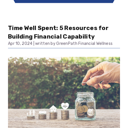
Time Well Spent: 5 Resources for
Building Financial Capability
Apr 10, 2024
|
written by GreenPath Financial Wellness