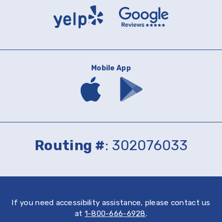
Yelp
Google
Reviews
Mobile App
Download
Download
mobile
mobile
banking
banking
app
app
on
on
the
Google
App
Play
Routing #
: 302076033
Store
If you need accessibility assistance, please contact us
at
1-800-666-6928
.