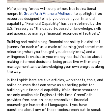
We’re joining forces with our partner, trusted national
nonprofit
GreenPath Financial Wellness
, to spotlight free
resources designed to help you deepen your financial
capability. “Financial Capability” has been defined by the
U.S. Treasury as “the capacity, based on knowledge, skills,
and access, to manage financial resources effectively.”
Building and maintaining financial capability is a distinct
journey for each of us; a cycle of learning (and sometimes
relearning what you thought you already knew) and a
willingness to evaluate your money habits. It’s also about
making informed decisions, being proactive with money
management, and acknowledging your own progress along
the way.
In that spirit, here are five articles, worksheets, tools, and
online courses that can serve as a starting point for
building your financial capability. While these resources
are only available in English at this time, GreenPath
provides free, one-on-one personalized financial
counseling in hundreds of languages. If you have
questions about any of these topics, reach out to speak