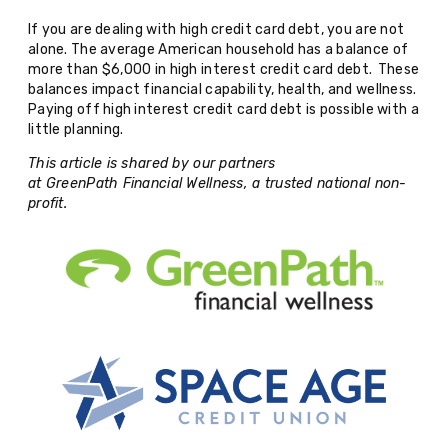
If you are dealing with high credit card debt, you are not
alone. The average American household has a balance of
more than $6,000 in high interest credit card debt. These
balances impact financial capability, health, and wellness.
Paying off high interest credit card debt is possible with a
little planning.
This article is shared by our partners
at GreenPath Financial Wellness, a trusted national non-
profit.