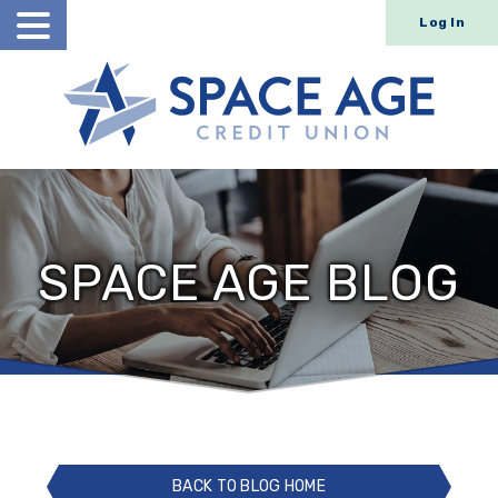
Log In
Open
Search
SPACE AGE BLOG
BACK TO BLOG HOME