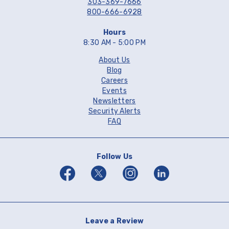
303-369-7666
800-666-6928
Hours
8:30 AM - 5:00 PM
About Us
Blog
Careers
Events
Newsletters
Security Alerts
FAQ
Follow Us
Facebook
Twitter
Instagram
Linkedin
Leave a Review