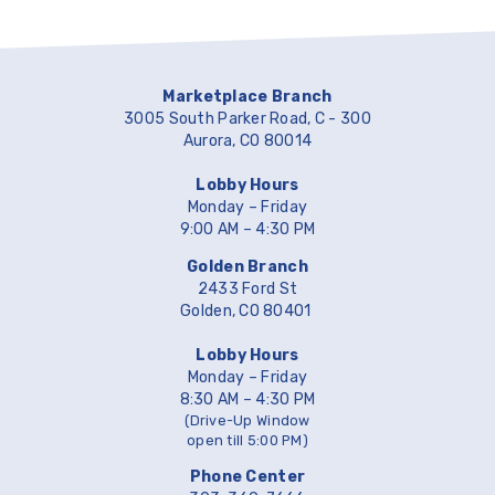
Marketplace Branch
3005 South Parker Road, C - 300
Aurora, CO 80014
Lobby Hours
Monday – Friday
9:00 AM – 4:30 PM
Golden Branch
2433 Ford St
Golden, CO 80401
Lobby Hours
Monday – Friday
8:30 AM – 4:30 PM
(Drive-Up Window
open till 5:00 PM)
Phone Center